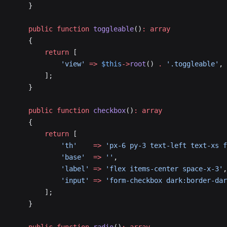
    }
    public
 function
 toggleable
()
:
 array
    {
        return
 [
            'view'
 =>
 $this
->
root
() 
.
 '.toggleable'
,
        ];
    }
    public
 function
 checkbox
()
:
 array
    {
        return
 [
            'th'
    =>
 'px-6 py-3 text-left text-xs f
            'base'
  =>
 ''
,
            'label'
 =>
 'flex items-center space-x-3'
,
            'input'
 =>
 'form-checkbox dark:border-da
        ];
    }