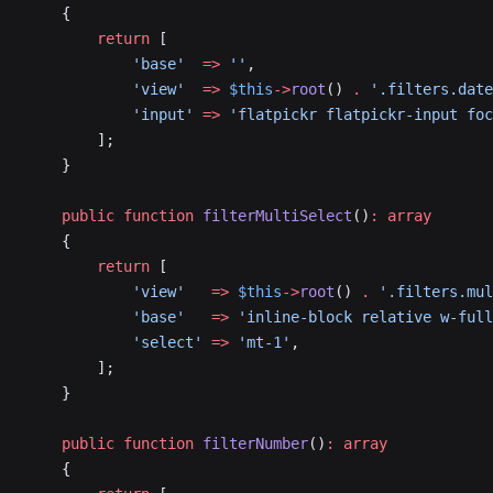
    {
        return
 [
            'base'
  =>
 ''
,
            'view'
  =>
 $this
->
root
() 
.
 '.filters.date
            'input'
 =>
 'flatpickr flatpickr-input fo
        ];
    }
    public
 function
 filterMultiSelect
()
:
 array
    {
        return
 [
            'view'
   =>
 $this
->
root
() 
.
 '.filters.mul
            'base'
   =>
 'inline-block relative w-full
            'select'
 =>
 'mt-1'
,
        ];
    }
    public
 function
 filterNumber
()
:
 array
    {