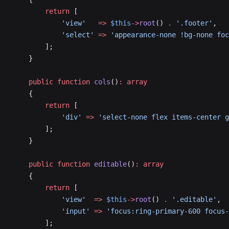
        return
 [
            'view'
   =>
 $this
->
root
() 
.
 '.footer'
,
            'select'
 =>
 'appearance-none !bg-none foc
        ];
    }
    public
 function
 cols
()
:
 array
    {
        return
 [
            'div'
 =>
 'select-none flex items-center g
        ];
    }
    public
 function
 editable
()
:
 array
    {
        return
 [
            'view'
  =>
 $this
->
root
() 
.
 '.editable'
,
            'input'
 =>
 'focus:ring-primary-600 focus-
        ];