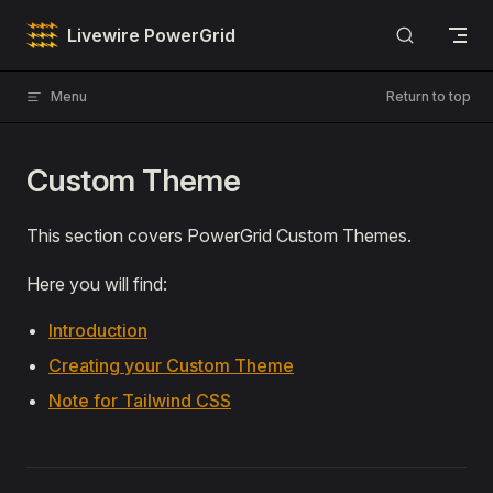
Skip to content
Livewire PowerGrid
Menu
Return to top
Custom Theme
This section covers PowerGrid Custom Themes.
Here you will find:
Introduction
Creating your Custom Theme
Note for Tailwind CSS