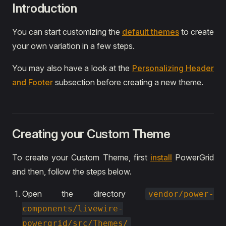
Introduction
You can start customizing the
default themes
to create
your own variation in a few steps.
You may also have a look at the
Personalizing Header
and Footer
subsection before creating a new theme.
Creating your Custom Theme
To create your Custom Theme, first
install
PowerGrid
and then, follow the steps below.
Open the directory
vendor/power-
components/livewire-
powergrid/src/Themes/