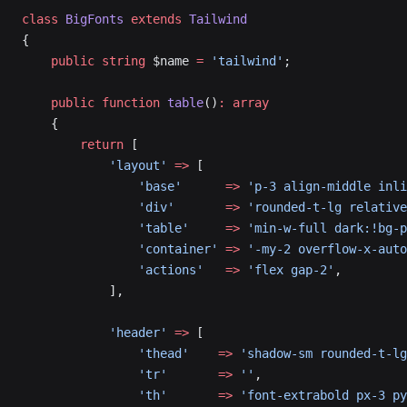
class
 BigFonts
 extends
 Tailwind
{
    public
 string
 $name 
=
 'tailwind'
;
    public
 function
 table
()
:
 array
    {
        return
 [
            'layout'
 =>
 [
                'base'
      =>
 'p-3 align-middle inli
                'div'
       =>
 'rounded-t-lg relative
                'table'
     =>
 'min-w-full dark:!bg-p
                'container'
 =>
 '-my-2 overflow-x-auto
                'actions'
   =>
 'flex gap-2'
,
            ],
            'header'
 =>
 [
                'thead'
    =>
 'shadow-sm rounded-t-lg
                'tr'
       =>
 ''
,
                'th'
       =>
 'font-extrabold px-3 py