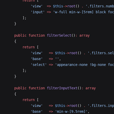
        return
 [
            'view'
  =>
 $this
->
root
() 
.
 '.filters.numb
            'input'
 =>
 'w-full min-w-[5rem] block foc
        ];
    }
    public
 function
 filterSelect
()
:
 array
    {
        return
 [
            'view'
   =>
 $this
->
root
() 
.
 '.filters.sel
            'base'
   =>
 ''
,
            'select'
 =>
 'appearance-none !bg-none foc
        ];
    }
    public
 function
 filterInputText
()
:
 array
    {
        return
 [
            'view'
   =>
 $this
->
root
() 
.
 '.filters.inp
            'base'
   =>
 'min-w-[9.5rem]'
,