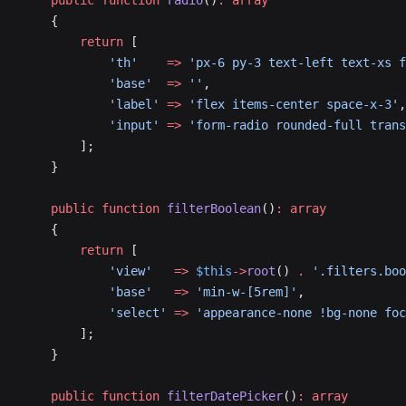
    public
 function
 radio
()
:
 array
    {
        return
 [
            'th'
    =>
 'px-6 py-3 text-left text-xs f
            'base'
  =>
 ''
,
            'label'
 =>
 'flex items-center space-x-3'
,
            'input'
 =>
 'form-radio rounded-full trans
        ];
    }
    public
 function
 filterBoolean
()
:
 array
    {
        return
 [
            'view'
   =>
 $this
->
root
() 
.
 '.filters.boo
            'base'
   =>
 'min-w-[5rem]'
,
            'select'
 =>
 'appearance-none !bg-none foc
        ];
    }
    public
 function
 filterDatePicker
()
:
 array