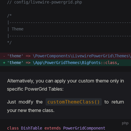
// config/livewire-powergrid.php
/*
|----------------------------------------------------
| Theme
|----------------------------------------------------
*/
'theme'
 =>
 \PowerComponents\LivewirePowerGrid\Themes\
'theme'
 =>
 \App\PowerGridThemes\BigFonts
::class
, 
Alternatively, you can apply your custom theme only in
specific PowerGrid Tables:
Just modify the
to return
customThemeClass()
your new theme class.
php
class
 DishTable
 extends
 PowerGridComponent