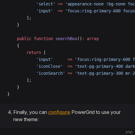
            'select'
 =>
 'appearance-none !bg-none foc
            'input'
  =>
 'focus:ring-primary-600 focus
        ];
    }
    public
 function
 searchBox
()
:
 array
    {
        return
 [
            'input'
      =>
 'focus:ring-primary-600 f
            'iconClose'
  =>
 'text-pg-primary-400 dark
            'iconSearch'
 =>
 'text-pg-primary-300 mr-2
        ];
    }
}
Finally, you can
configure
PowerGrid to use your
new theme:
php