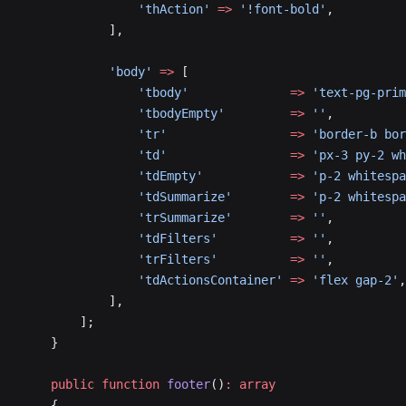
                'thAction'
 =>
 '!font-bold'
,
            ],
            'body'
 =>
 [
                'tbody'
              =>
 'text-pg-prim
                'tbodyEmpty'
         =>
 ''
,
                'tr'
                 =>
 'border-b bor
                'td'
                 =>
 'px-3 py-2 w
                'tdEmpty'
            =>
 'p-2 whitespa
                'tdSummarize'
        =>
 'p-2 whitespa
                'trSummarize'
        =>
 ''
,
                'tdFilters'
          =>
 ''
,
                'trFilters'
          =>
 ''
,
                'tdActionsContainer'
 =>
 'flex gap-2'
,
            ],
        ];
    }
    public
 function
 footer
()
:
 array
    {