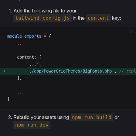
Add the following file to your
in the
key:
tailwind.config.js
content
js
module
.
exports
 =
 {
    ...
    content: [
        '...'
,
        './app/PowerGridThemes/BigFonts.php'
, 
// repl
    ],
    ...
}
Rebuild your assets using
or
npm run build
.
npm run dev