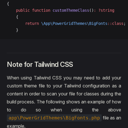
{
    public
 function
 customThemeClass
()
:
 ?string
    {
        return
 \App\PowerGridThemes\BigFonts
::class
;
    }
Note for Tailwind CSS
When using Tailwind CSS you may need to add your
custom theme file to your Tailwind configuration as a
content in order to scan your file for classes during the
build process. The following shows an example of how
to do so when using the above
file as an
app\PowerGridThemes\BigFonts.php
example.