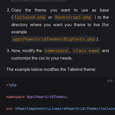
Copy the theme you want to use as base
(
or
) to the
Tailwind.php
Bootstrap5.php
directory where you want you theme to live (for
example
).
app\PowerGridThemes\BigFonts.php
Now, modify the
,
and
namespace
class name
customize the css to your needs.
The example below modifies the Tailwind theme:
php
<?
php
namespace
 App\PowerGridThemes
;
use
 \PowerComponents\LivewirePowerGrid\Themes\Tailwin