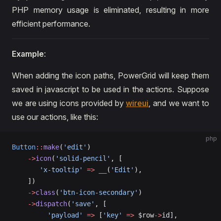
PHP memory usage is eliminated, resulting in more
efficient performance.
Example
:
When adding the icon paths, PowerGrid will keep them
saved in javascript to be used in the actions. Suppose
we are using icons provided by
wireui
, and we want to
use our actions, like this:
php
Button
::
make
(
'edit'
)
    ->
icon
(
'solid-pencil'
, [
       'x-tooltip'
 =>
 __
(
'Edit'
),
    ])
    ->
class
(
'btn-icon-secondary'
)
    ->
dispatch
(
'save'
, [
         'payload'
 =>
 [
'key'
 =>
 $row
->
id],