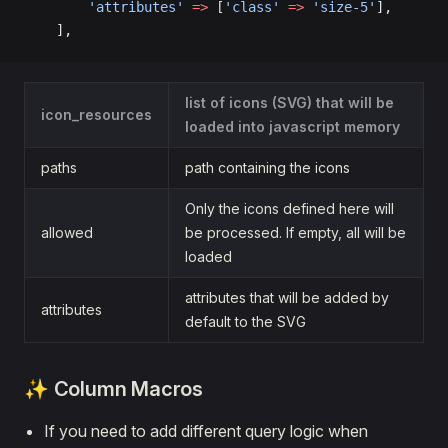
        'attributes'
 =>
 [
'class'
 =>
 'size-5'
],
    ],
list of icons (SVG) that will be
icon_resources
loaded into javascript memory
paths
path containing the icons
Only the icons defined here will
allowed
be processed. If empty, all will be
loaded
attributes that will be added by
attributes
default to the SVG
✨ Column Macros
If you need to add different query logic when