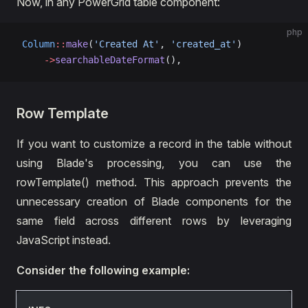
Now, in any PowerGrid table component:
php
 Column
::
make
(
'Created At'
, 
'created_at'
)
     ->
searchableDateFormat
(),
Row Template
If you want to customize a record in the table without
using Blade's processing, you can use the
rowTemplate() method. This approach prevents the
unnecessary creation of Blade components for the
same field across different rows by leveraging
JavaScript instead.
Consider the following example: