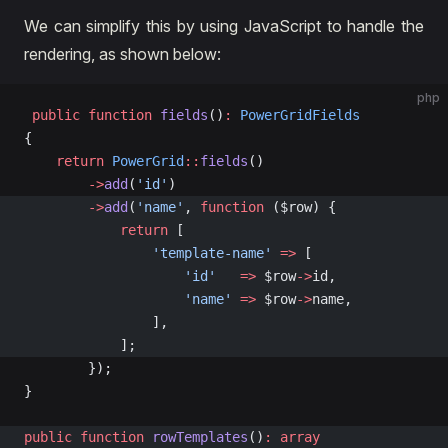
We can simplify this by using JavaScript to handle the
rendering, as shown below:
php
 public
 function
 fields
()
:
 PowerGridFields
{
    return
 PowerGrid
::
fields
()
        ->
add
(
'id'
)
        ->
add
(
'name'
, 
function
 ($row) {
            return
 [
                'template-name'
 =>
 [
                    'id'
   =>
 $row
->
id,
                    'name'
 =>
 $row
->
name,
                ],
            ];
        });
}
public
 function
 rowTemplates
()
:
 array