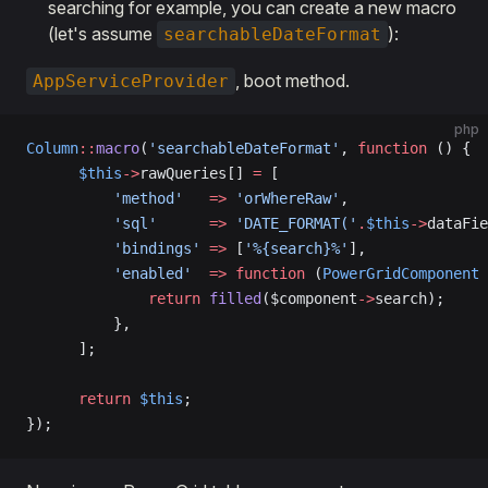
searching for example, you can create a new macro
(let's assume
):
searchableDateFormat
, boot method.
AppServiceProvider
php
Column
::
macro
(
'searchableDateFormat'
, 
function
 () {
      $this
->
rawQueries[] 
=
 [
          'method'
   =>
 'orWhereRaw'
,
          'sql'
      =>
 'DATE_FORMAT('
.
$this
->
dataFie
          'bindings'
 =>
 [
'%{search}%'
],
          'enabled'
  =>
 function
 (
PowerGridComponent
 
              return
 filled
($component
->
search);
          },
      ];
      return
 $this
;
});