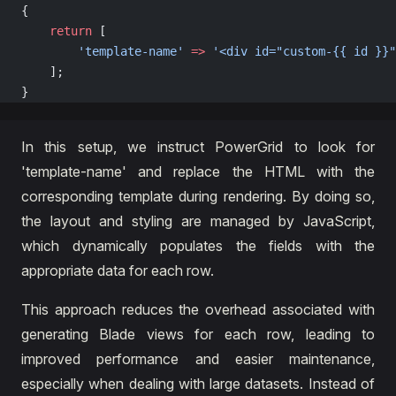
{
    return
 [
        'template-name'
 =>
 '<div id="custom-{{ id }}"
    ];
}
In this setup, we instruct PowerGrid to look for
'template-name' and replace the HTML with the
corresponding template during rendering. By doing so,
the layout and styling are managed by JavaScript,
which dynamically populates the fields with the
appropriate data for each row.
This approach reduces the overhead associated with
generating Blade views for each row, leading to
improved performance and easier maintenance,
especially when dealing with large datasets. Instead of