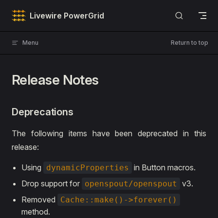
Skip to content
Livewire PowerGrid
Menu
Return to top
Release Notes
Deprecations
The following items have been deprecated in this
release:
Using
in Button macros.
dynamicProperties
Drop support for
v3.
openspout/openspout
Removed
Cache::make()->forever()
method.