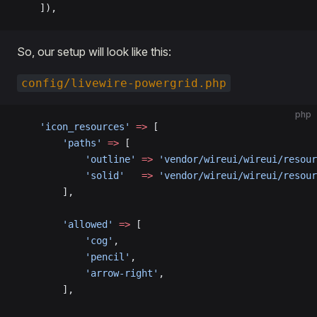
    ]),
So, our setup will look like this:
config/livewire-powergrid.php
php
    'icon_resources'
 =>
 [
        'paths'
 =>
 [
            'outline'
 =>
 'vendor/wireui/wireui/resour
            'solid'
   =>
 'vendor/wireui/wireui/resour
        ],
        'allowed'
 =>
 [
            'cog'
,
            'pencil'
,
            'arrow-right'
,
        ],