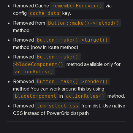
Removed Cache
via
rememberForever()
config
key.
cache_data
Removed from
Button::make()->method()
method.
Removed
Button::make()->target()
method (now in route method).
Removed
Button::make()-
method available only for
>bladeComponent()
.
actionRules()
Removed
Button::make()->render()
method You can work around this by using
in
method.
bladeComponent
actionRules()
Removed
from dist. Use native
tom-select.css
CSS instead of PowerGrid dist path