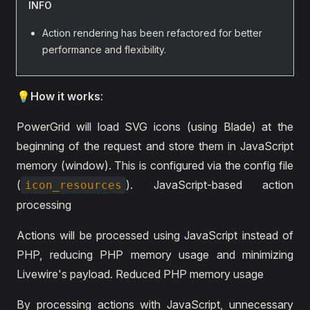
INFO
Action rendering has been refactored for better
performance and flexibility.
💡How it works
:
PowerGrid will load SVG icons (using Blade) at the
beginning of the request and store them in JavaScript
memory (window). This is configured via the config file
(
). JavaScript-based action
icon_resources
processing
Actions will be processed using JavaScript instead of
PHP, reducing PHP memory usage and minimizing
Livewire's payload. Reduced PHP memory usage
By processing actions with JavaScript, unnecessary