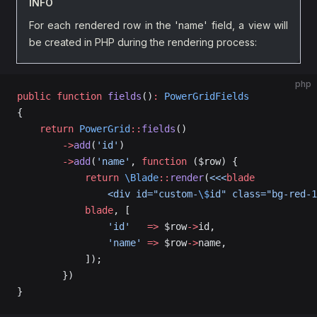
INFO
For each rendered row in the 'name' field, a view will
be created in PHP during the rendering process:
php
public
 function
 fields
()
:
 PowerGridFields
{
    return
 PowerGrid
::
fields
()
        ->
add
(
'id'
)
        ->
add
(
'name'
, 
function
 ($row) {
            return
 \Blade
::
render
(
<<<
blade
                <div id="custom-
\$
id" class="bg-red-1
            blade
, [
                'id'
   =>
 $row
->
id,
                'name'
 =>
 $row
->
name,
            ]);
        })
}