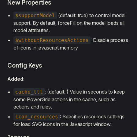
New Properties
(default: true) to control model
$supportModel
support. By default, forceFill on the model loads all
model attributes.
: Disable process
$withoutResourcesActions
of icons in javascript memory
Config Keys
Added
:
: (default: ) Value in seconds to keep
cache_ttl
some PowerGrid actions in the cache, such as
actions and rules.
: Specifies resources settings
icon_resources
for load SVG icons in the Javascript window.