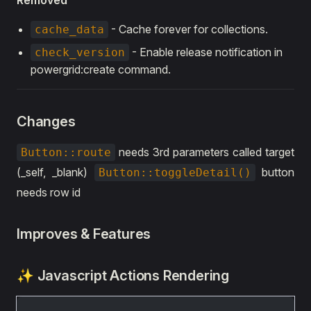
Removed
- Cache forever for collections.
cache_data
- Enable release notification in
check_version
powergrid:create command.
Changes
needs 3rd parameters called target
Button::route
(_self, _blank)
button
Button::toggleDetail()
needs row id
Improves & Features
✨ Javascript Actions Rendering