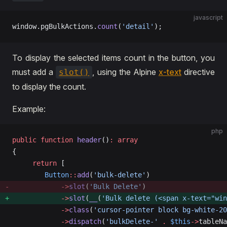
javascript
window.pgBulkActions.
count
(
'detail'
);
To display the selected items count in the button, you
must add a
, using the Alpine
x-text
directive
slot()
to display the count.
Example:
php
public
 function
 header
()
:
 array
{
     return
 [
        Button
::
add
(
'bulk-delete'
)
            ->
slot
(
'Bulk Delete'
)
            ->
slot
(
__
(
'Bulk delete (<span x-text="wi
            ->
class
(
'cursor-pointer block bg-white-20
            ->
dispatch
(
'bulkDelete-'
 .
 $this
->
tableNa