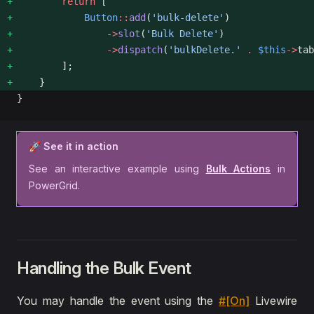
        return
 [
            Button
::
add
(
'bulk-delete'
)
                ->
slot
(
'Bulk Delete'
)
                ->
dispatch
(
'bulkDelete.'
 .
 $this
->
tab
        ];
    }
}
🚀 See it in action
See an interactive example using
Bulk Actions
in
PowerGrid.
Handling the Bulk Event
You may handle the event using the
#[On]
Livewire