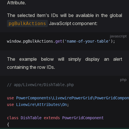
Attribute.
The selected item's IDs will be available in the global
JavaScript component:
pgBulkActions
javascript
window.pgBulkActions.
get
(
'name-of-your-table'
);
The example below will simply display an alert
containing the row IDs.
php
// app/Livewire/DishTable.php
use
 PowerComponents\LivewirePowerGrid\PowerGridCompon
use
 Livewire\Attributes\On
; 
class
 DishTable
 extends
 PowerGridComponent
{