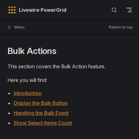
Skip to content
Livewire PowerGrid
Menu
Return to top
Bulk Actions
This section covers the Bulk Action feature.
Here you will find:
Introduction
Display the Bulk Button
Handling the Bulk Event
Show Select Items Count