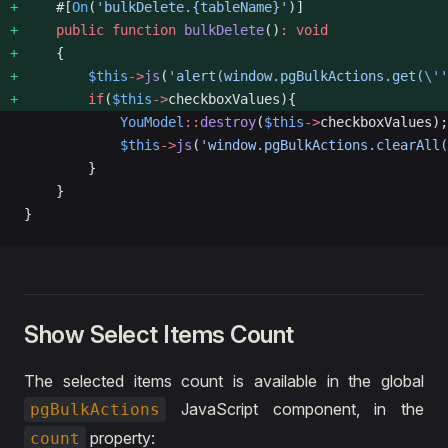
    #[
On
(
'bulkDelete.{tableName}'
)]
    public
 function
 bulkDelete
()
:
 void
    {
        $this
->
js
(
'alert(window.pgBulkActions.get(
\'
'
        if
(
$this
->
checkboxValues){
            YouModel
::
destroy
(
$this
->
checkboxValues);
            $this
->
js
(
'window.pgBulkActions.clearAll(
        }
    }
}
Show Select Items Count
The selected items count is available in the global
JavaScript component, in the
pgBulkActions
property:
count