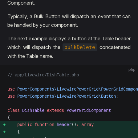
Component.
Typically, a Bulk Button will dispatch an event that can
be handled by your component.
The next example displays a button at the Table header
which will dispatch the
concatenated
bulkDelete
with the Table name.
php
// app/Livewire/DishTable.php
use
 PowerComponents\LivewirePowerGrid\PowerGridCompon
use
 PowerComponents\LivewirePowerGrid\Button
;
class
 DishTable
 extends
 PowerGridComponent
{
    public
 function
 header
()
:
 array
    {