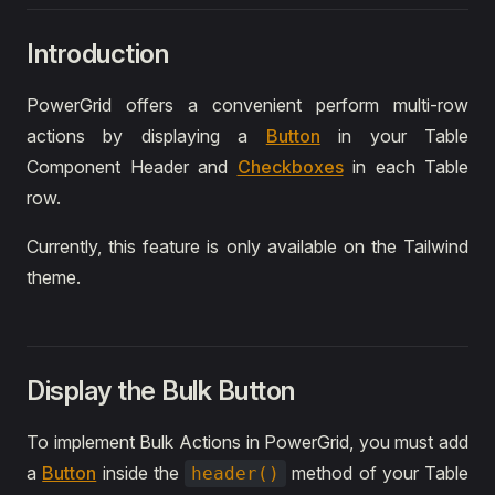
Introduction
PowerGrid offers a convenient perform multi-row
actions by displaying a
Button
in your Table
Component Header and
Checkboxes
in each Table
row.
Currently, this feature is only available on the Tailwind
theme.
Display the Bulk Button
To implement Bulk Actions in PowerGrid, you must add
a
Button
inside the
method of your Table
header()