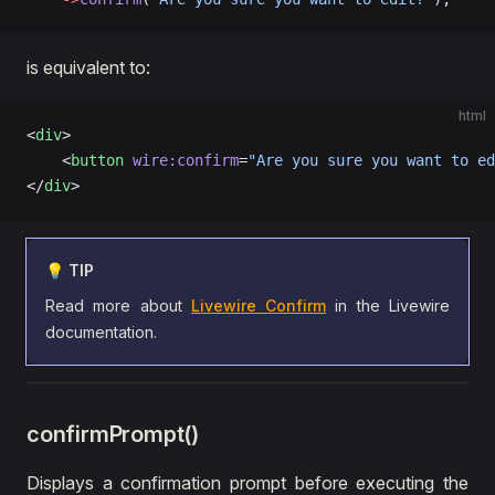
is equivalent to:
html
<
div
>
    <
button
 wire:confirm
=
"Are you sure you want to ed
</
div
>
💡 TIP
Read more about
Livewire Confirm
in the Livewire
documentation.
confirmPrompt()
Displays a confirmation prompt before executing the