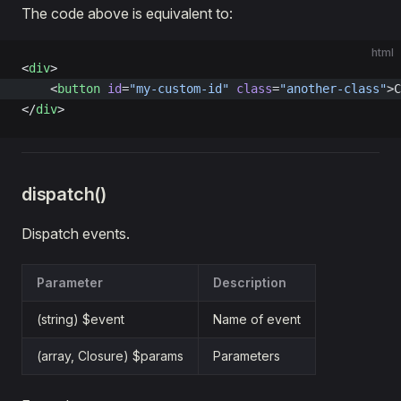
The code above is equivalent to:
html
<
div
>
    <
button
 id
=
"my-custom-id"
 class
=
"another-class"
>C
</
div
>
dispatch()
Dispatch events.
Parameter
Description
(string) $event
Name of event
(array, Closure) $params
Parameters