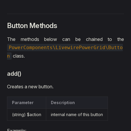
Button Methods
The methods below can be chained to the
PowerComponents\LivewirePowerGrid\Butto
class.
n
add()
Creates a new button.
Parameter
Description
(string) $action
internal name of this button
Example: