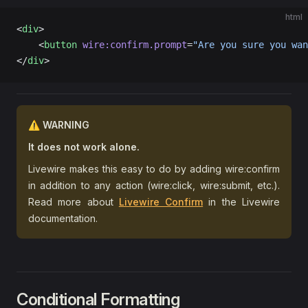
html
<
div
>
    <
button
 wire:confirm.prompt
=
"Are you sure you wan
</
div
>
⚠️ WARNING
It does not work alone.
Livewire makes this easy to do by adding wire:confirm
in addition to any action (wire:click, wire:submit, etc.).
Read more about
Livewire Confirm
in the Livewire
documentation.
Conditional Formatting