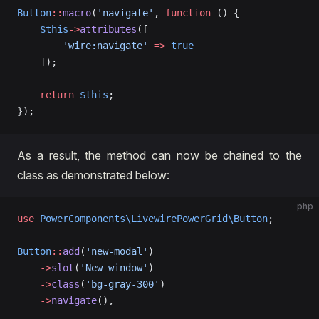
Button
::
macro
(
'navigate'
, 
function
 () {
    $this
->
attributes
([
        'wire:navigate'
 =>
 true
    ]);
    return
 $this
;
});
As a result, the method can now be chained to the
class as demonstrated below:
php
use
 PowerComponents\LivewirePowerGrid\Button
;
Button
::
add
(
'new-modal'
)
    ->
slot
(
'New window'
)
    ->
class
(
'bg-gray-300'
)
    ->
navigate
(),