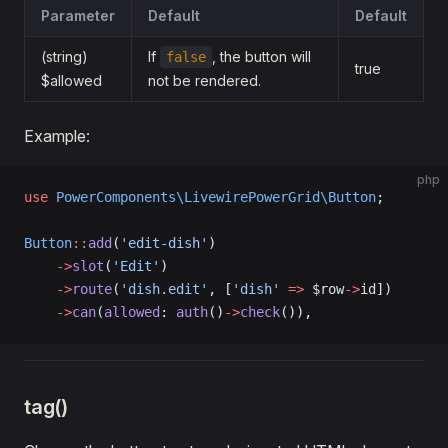
Parameter
Default
Default
(string)
If
, the button will
false
true
$allowed
not be rendered.
Example:
php
use
 PowerComponents\LivewirePowerGrid\Button
;
Button
::
add
(
'edit-dish'
)
    ->
slot
(
'Edit'
)
    ->
route
(
'dish.edit'
, [
'dish'
 =>
 $row
->
id])
    ->
can
(
allowed
: 
auth
()
->
check
()),
tag()