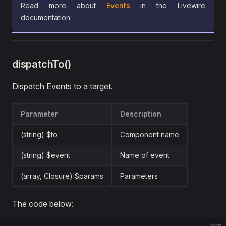
Read more about
Events
in the Livewire
documentation.
dispatchTo()
Dispatch Events to a target.
Parameter
Description
(string) $to
Component name
(string) $event
Name of event
(array, Closure) $params
Parameters
The code below:
php