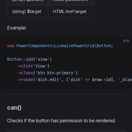
(string) $target
HTML href target
Example:
php
use
 PowerComponents\LivewirePowerGrid\Button
;
Button
::
add
(
'view'
)
    ->
slot
(
'View'
)
    ->
class
(
'btn btn-primary'
)
    ->
route
(
'dish.edit'
, [
'dish'
 =>
 $row
->
id], 
'_blan
can()
Checks if the button has permission to be rendered.