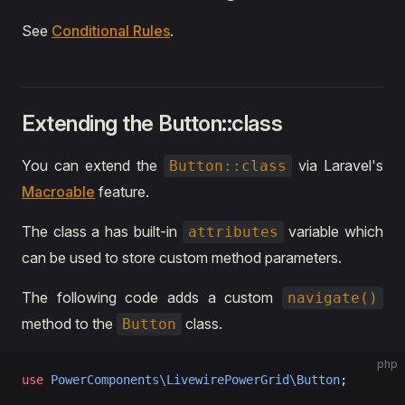
See
Conditional Rules
.
Extending the Button::class
You can extend the
via Laravel's
Button::class
Macroable
feature.
The class a has built-in
variable which
attributes
can be used to store custom method parameters.
The following code adds a custom
navigate()
method to the
class.
Button
php
use
 PowerComponents\LivewirePowerGrid\Button
;