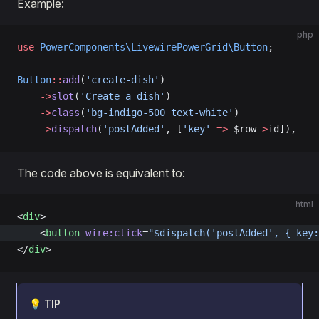
Example:
php
use
 PowerComponents\LivewirePowerGrid\Button
;
Button
::
add
(
'create-dish'
)  
    ->
slot
(
'Create a dish'
)
    ->
class
(
'bg-indigo-500 text-white'
)
    ->
dispatch
(
'postAdded'
, [
'key'
 =>
 $row
->
id]),
The code above is equivalent to:
html
<
div
>
    <
button
 wire:click
=
"$dispatch('postAdded', { key:
</
div
>
💡 TIP