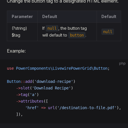
Change the button tag to a designated HTML element.
Parameter
Default
Default
(?string)
If
, the button tag
null
null
$tag
will default to
.
button
Example:
php
use
 PowerComponents\LivewirePowerGrid\Button
;
Button
::
add
(
'download-recipe'
)
    ->
slot
(
'Download Recipe'
)
    ->
tag
(
'a'
)
    ->
attributes
([
        'href'
 =>
 url
(
'/destination-to-file.pdf'
),
    ]),