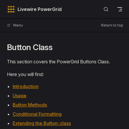
Skip to content
Livewire PowerGrid
Menu
Return to top
Button Class
This section covers the PowerGrid Buttons Class.
Here you will find:
Introduction
Usage
Button Methods
Conditional Formatting
Extending the Button::class