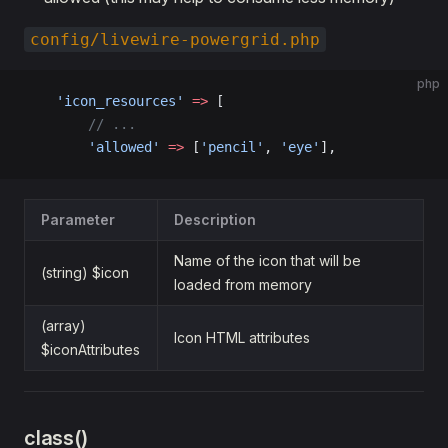
config/livewire-powergrid.php
php
    'icon_resources'
 =>
 [
        // ...
        'allowed'
 =>
 [
'pencil'
, 
'eye'
],
Parameter
Description
Name of the icon that will be
(string) $icon
loaded from memory
(array)
Icon HTML attributes
$iconAttributes
class()