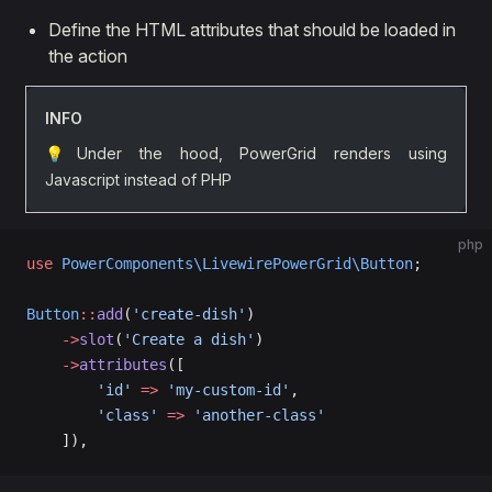
Define the HTML attributes that should be loaded in
the action
INFO
💡Under the hood, PowerGrid renders using
Javascript instead of PHP
php
use
 PowerComponents\LivewirePowerGrid\Button
;
Button
::
add
(
'create-dish'
)  
    ->
slot
(
'Create a dish'
)
    ->
attributes
([
        'id'
 =>
 'my-custom-id'
,
        'class'
 =>
 'another-class'
    ]),