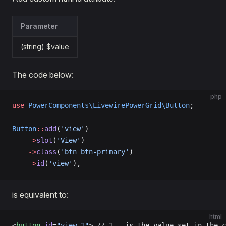
Parameter
(string) $value
The code below:
php
use
 PowerComponents\LivewirePowerGrid\Button
;
Button
::
add
(
'view'
)
    ->
slot
(
'View'
)
    ->
class
(
'btn btn-primary'
)
    ->
id
(
'view'
),
is equivalent to:
html
<
button
 id
=
"view-1"
> // 1 - is the value set in the c