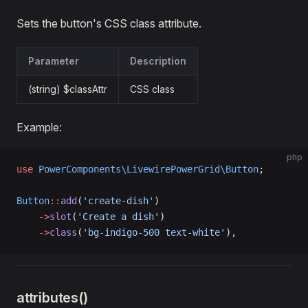
Sets the button's CSS class attribute.
Parameter
Description
(string) $classAttr
CSS class
Example:
php
use
 PowerComponents\LivewirePowerGrid\Button
;
Button
::
add
(
'create-dish'
)  
    ->
slot
(
'Create a dish'
)
    ->
class
(
'bg-indigo-500 text-white'
),
attributes()