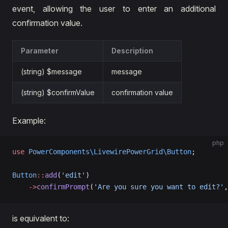
event, allowing the user to enter an additional
confirmation value.
Parameter
Description
(string) $message
message
(string) $confirmValue
confirmation value
Example:
php
use
 PowerComponents\LivewirePowerGrid\Button
;
Button
::
add
(
'edit'
)
    ->
confirmPrompt
(
'Are you sure you want to edit?'
,
is equivalent to: