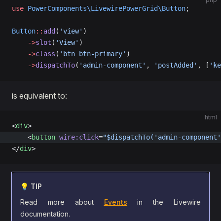
use
 PowerComponents\LivewirePowerGrid\Button
;
Button
::
add
(
'view'
)
    ->
slot
(
'View'
)
    ->
class
(
'btn btn-primary'
)
    ->
dispatchTo
(
'admin-component'
, 
'postAdded'
, [
'ke
is equivalent to:
html
<
div
>
    <
button
 wire:click
=
"$dispatchTo('admin-component'
</
div
>
💡 TIP
Read more about
Events
in the Livewire
documentation.