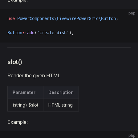
php
use
 PowerComponents\LivewirePowerGrid\Button
;
Button
::
add
(
'create-dish'
),
slot()
Render the given HTML.
Parameter
Description
(string) $slot
HTML string
Example:
php