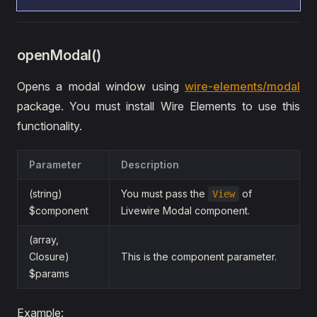
openModal()
Opens a modal window using
wire-elements/modal
package. You must install Wire Elements to use this
functionality.
Parameter
Description
(string)
You must pass the
of
View
$component
Livewire Modal component.
(array,
Closure)
This is the component parameter.
$params
Example: