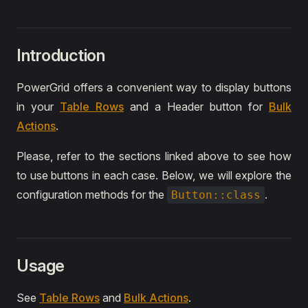
Introduction
PowerGrid offers a convenient way to display buttons
in your
Table Rows
and a Header button for
Bulk
Actions
.
Please, refer to the sections linked above to see how
to use buttons in each case. Below, we will explore the
configuration methods for the
.
Button::class
Usage
See
Table Rows
and
Bulk Actions
.