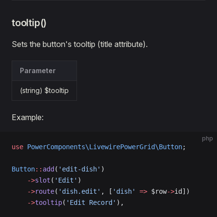
tooltip()
Sets the button's tooltip (title attribute).
Parameter
(string) $tooltip
Example:
php
use
 PowerComponents\LivewirePowerGrid\Button
;
Button
::
add
(
'edit-dish'
)
    ->
slot
(
'Edit'
)
    ->
route
(
'dish.edit'
, [
'dish'
 =>
 $row
->
id])
    ->
tooltip
(
'Edit Record'
),