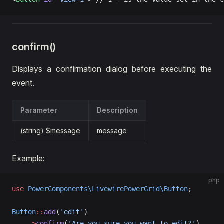
confirm()
Displays a confirmation dialog before executing the
event.
Parameter
Description
(string) $message
message
Example:
php
use
 PowerComponents\LivewirePowerGrid\Button
;
Button
::
add
(
'edit'
)  
    ->
confirm
(
'Are you sure you want to edit?'
),