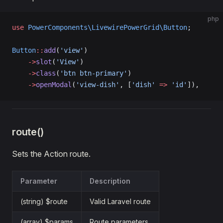
php
use
 PowerComponents\LivewirePowerGrid\Button
;
Button
::
add
(
'view'
)
    ->
slot
(
'View'
)
    ->
class
(
'btn btn-primary'
)
    ->
openModal
(
'view-dish'
, [
'dish'
 =>
 'id'
]),
route()
Sets the Action route.
Parameter
Description
(string) $route
Valid Laravel route
(array) $params
Route parameters