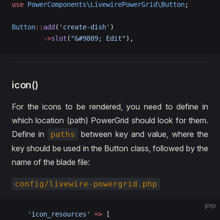
use
 PowerComponents\LivewirePowerGrid\Button
;
Button
::
add
(
'create-dish'
)  
        ->
slot
(
"&#9889; Edit"
),
icon()
For the icons to be rendered, you need to define in
which location (path) PowerGrid should look for them.
Define in
between key and value, where the
paths
key should be used in the Button class, followed by the
name of the blade file:
config/livewire-powergrid.php
php
    'icon_resources'
 =>
 [