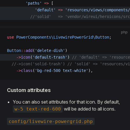
        'paths'
 =>
 [
            'default'
 =>
 'resources/views/components/
          //'solid'   => 'vendor/wireui/heroicons/src
php
use
 PowerComponents\LivewirePowerGrid\Button
;
Button
::
add
(
'delete-dish'
)  
    ->
icon
(
'default-trash'
) 
// 'default' => 'resource
  //->icon('solid-trash')
 // 'solid' => 'resources/vi
    ->
class
(
'bg-red-500 text-white'
),
Custom attributes
You can also set attributes for that icon. By default,
will be added to all icons.
w-5 text-red-600
config/livewire-powergrid.php