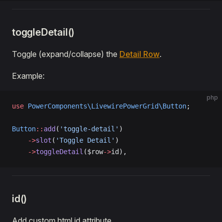
toggleDetail()
Toggle (expand/collapse) the
Detail Row
.
Example:
php
use
 PowerComponents\LivewirePowerGrid\Button
;
Button
::
add
(
'toggle-detail'
)
    ->
slot
(
'Toggle Detail'
)
    ->
toggleDetail
($row
->
id),
id()
Add custom html id attribute.