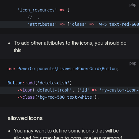
php
    'icon_resources'
 =>
 [
        // ...
        'attributes'
 =>
 [
'class'
 =>
 'w-5 text-red-600
To add other attributes to the icons, you should do
this:
php
use
 PowerComponents\LivewirePowerGrid\Button
;
Button
::
add
(
'delete-dish'
)  
    ->
icon
(
'default-trash'
, [
'id'
 =>
 'my-custom-icon-
    ->
class
(
'bg-red-500 text-white'
),
allowed icons
You may want to define some icons that will be
allowed (this may help to consume less memory)